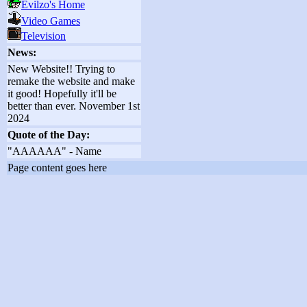
Evilzo's Home
Video Games
Television
News:
New Website!! Trying to
remake the website and make
it good! Hopefully it'll be
better than ever. November 1st
2024
Quote of the Day:
"AAAAAA" - Name
Page content goes here