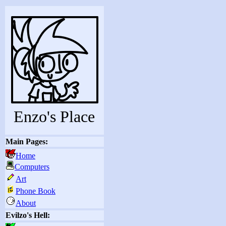
Enzo's Place
Main Pages:
Home
Computers
Art
Phone Book
About
Evilzo's Hell: